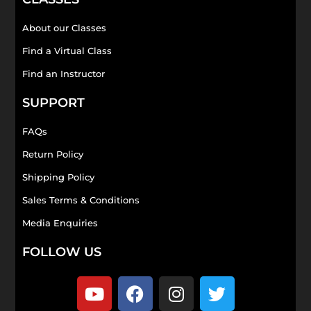
About our Classes
Find a Virtual Class
Find an Instructor
SUPPORT
FAQs
Return Policy
Shipping Policy
Sales Terms & Conditions
Media Enquiries
FOLLOW US