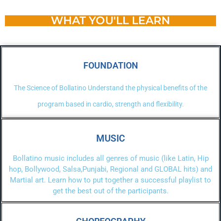
WHAT YOU'LL LEARN
FOUNDATION
The Science of Bollatino Understand the physical benefits of the
program based in cardio, strength and flexibility.
MUSIC
Bollatino music includes all genres of music (like Latin, Hip
hop, Bollywood, Salsa,Punjabi, Regional and GLOBAL hits) and
Martial art. Learn how to put together a successful playlist to
get the best out of the participants.