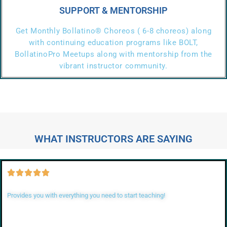
SUPPORT & MENTORSHIP
Get Monthly Bollatino® Choreos ( 6-8 choreos) along
with continuing education programs like BOLT,
BollatinoPro Meetups along with mentorship from the
vibrant instructor community.
WHAT INSTRUCTORS ARE SAYING
Provides you with everything you need to start teaching!