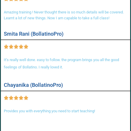
Amazing training ! Never thought there is so much details will be covered.
Learnt a lot of new things. Now I am capable to take a full class!
Smita Rani (BollatinoPro)
It’s really well done. easy to follow. the program brings you all the good
feelings of Bollatino. I really loved it.
Chayanika (BollatinoPro)
Provides you with everything you need to start teaching!