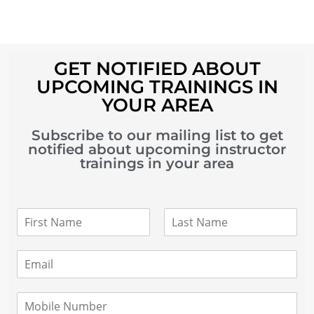
GET NOTIFIED ABOUT
UPCOMING TRAININGS IN
YOUR AREA
Subscribe to our mailing list to get
notified about upcoming instructor
trainings in your area
N
a
m
F
L
i
a
e
E
r
s
*
m
s
t
a
t
i
M
l
o