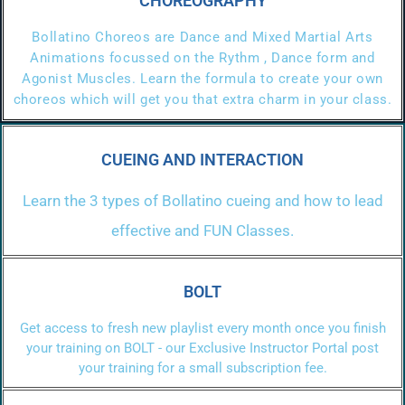
CHOREOGRAPHY
Bollatino Choreos are Dance and Mixed Martial Arts
Animations focussed on the Rythm , Dance form and
Agonist Muscles. Learn the formula to create your own
choreos which will get you that extra charm in your class.
CUEING AND INTERACTION
Learn the 3 types of Bollatino cueing and how to lead
effective and FUN Classes.
BOLT
Get access to fresh new playlist every month once you finish
your training on BOLT - our Exclusive Instructor Portal post
your training for a small subscription fee.