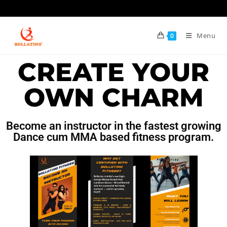
Menu
0
CREATE YOUR
OWN CHARM
Become an instructor in the fastest growing
Dance cum MMA based fitness program.