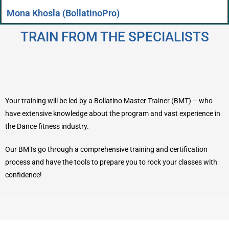
Mona Khosla (BollatinoPro)
TRAIN FROM THE SPECIALISTS
Your training will be led by a Bollatino Master Trainer (BMT) – who
have extensive knowledge about the program and vast experience in
the Dance fitness industry.
Our BMTs go through a comprehensive training and certification
process and have the tools to prepare you to rock your classes with
confidence!