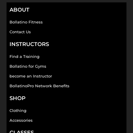
ABOUT
Bollatino Fitness
Contact Us
INSTRUCTORS
Find a Training
Bollatino for Gyms
become an Instructor
BollatinoPro Network Benefits
SHOP
Clothing
Accessories
CLASSES