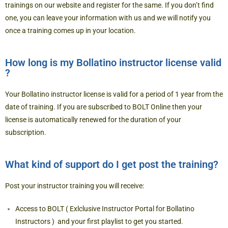
trainings
on our website and register for the same. If you don’t find
one, you can
leave your information
with us and we will notify you
once a training comes up in your location.
How long is my Bollatino instructor license valid
?
Your Bollatino instructor license is valid for a period of 1 year from the
date of training. If you are subscribed to BOLT Online then your
license is automatically renewed for the duration of your
subscription.
What kind of support do I get post the training?
Post your instructor training you will receive:
Access to BOLT ( Exlclusive Instructor Portal for Bollatino
Instructors ) and your first playlist to get you started.