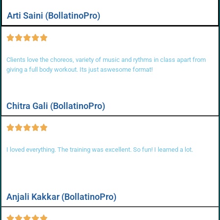
Arti Saini (BollatinoPro)
Clients love the choreos, variety of music and rythms in class apart from
giving a full body workout. Its just aswesome format!
Chitra Gali (BollatinoPro)
I loved everything. The training was excellent. So fun! I learned a lot.
Anjali Kakkar (BollatinoPro)