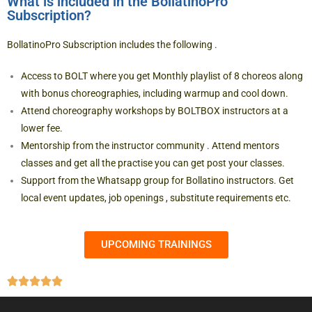
What is included in the BollatinoPro
Subscription?
BollatinoPro Subscription includes the following .
Access to BOLT where you get Monthly playlist of 8 choreos along
with bonus choreographies, including warmup and cool down.
Attend choreography workshops by BOLTBOX instructors at a
lower fee.
Mentorship from the instructor community . Attend mentors
classes and get all the practise you can get post your classes.
Support from the Whatsapp group for Bollatino instructors. Get
local event updates, job openings , substitute requirements etc.
UPCOMING TRAININGS