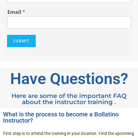
*
b
i
Email
*
l
e
N
u
SUBMIT
m
b
e
r
*
Have Questions?
Here are some of the important FAQ
about the instructor training .
What is the process to become a Bollatino
Instructor?
First step is to attend the training in your location. Find the
upcoming