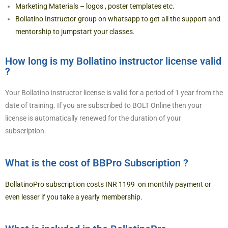
Marketing Materials – logos , poster templates etc.
Bollatino Instructor group on whatsapp to get all the support and
mentorship to jumpstart your classes.
How long is my Bollatino instructor license valid
?
Your Bollatino instructor license is valid for a period of 1 year from the
date of training. If you are subscribed to BOLT Online then your
license is automatically renewed for the duration of your
subscription.
What is the cost of BBPro Subscription ?
BollatinoPro subscription costs INR 1199 on monthly payment or
even lesser if you take a yearly membership.