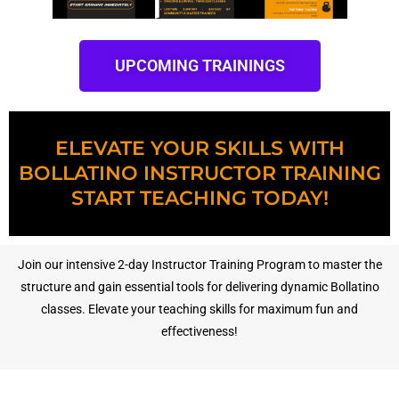
UPCOMING TRAININGS
ELEVATE YOUR SKILLS WITH
BOLLATINO INSTRUCTOR TRAINING
START TEACHING TODAY!
Join our intensive 2-day Instructor Training Program to master the
structure and gain essential tools for delivering dynamic Bollatino
classes. Elevate your teaching skills for maximum fun and
effectiveness!