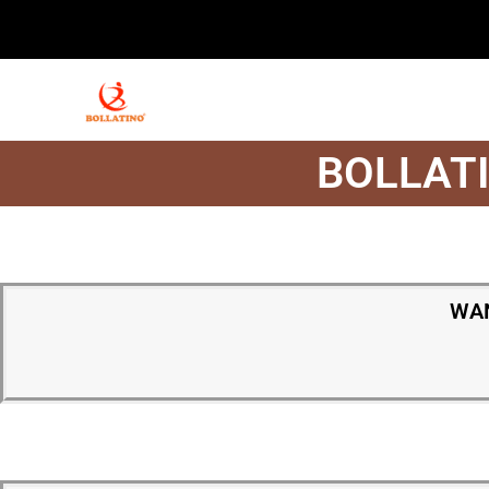
BOLLATI
WAN