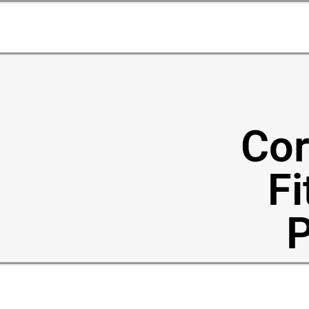
Cor
Fi
P