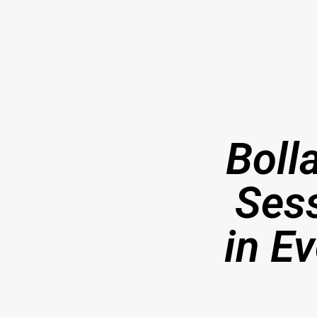
Boll
Ses
in E