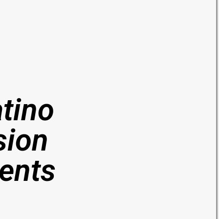
atino
sion
vents