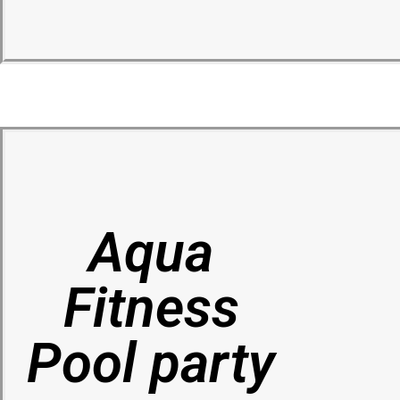
Aqua
Fitness
Pool party