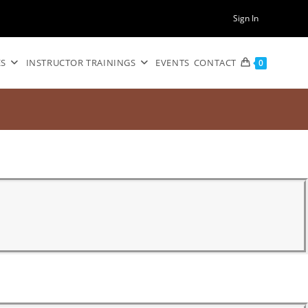
Sign In
ES
INSTRUCTOR TRAININGS
EVENTS
CONTACT
0