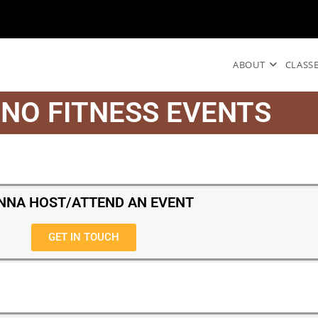
ABOUT
CLASS
NO FITNESS EVENTS
NA HOST/ATTEND AN EVENT
GET IN TOUCH