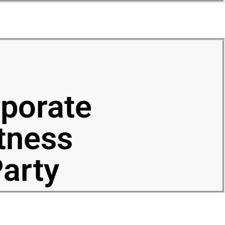
porate
tness
arty