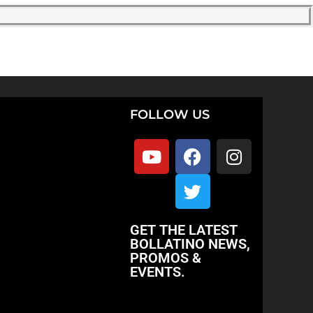
FOLLOW US
GET THE LATEST
BOLLATINO NEWS,
PROMOS &
EVENTS.