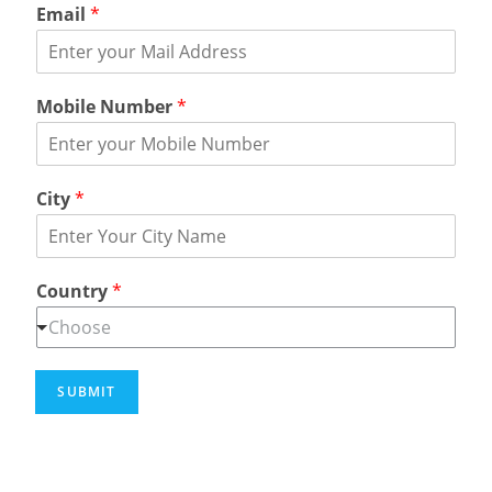
Email
*
Mobile Number
*
City
*
Country
*
Choose
SUBMIT