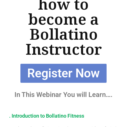
how to
become a
Bollatino
Instructor
Register Now
In This Webinar You will Learn….
. Introduction to Bollatino Fitness