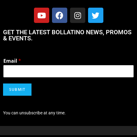
GET THE LATEST BOLLATINO NEWS, PROMOS
& EVENTS.
Email
*
SUBMIT
You can unsubscribe at any time.