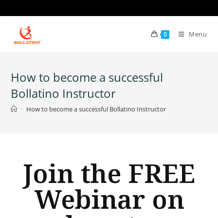
Menu
0
How to become a successful
Bollatino Instructor
>
How to become a successful Bollatino Instructor
Join the FREE
Webinar on