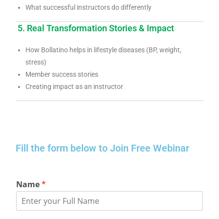
What successful instructors do differently
5. Real Transformation Stories & Impact
How Bollatino helps in lifestyle diseases (BP, weight,
stress)
Member success stories
Creating impact as an instructor
Fill the form below to Join Free Webinar
Name
*