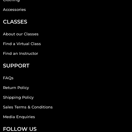
Accessories
CLASSES
About our Classes
Find a Virtual Class
Find an Instructor
SUPPORT
FAQs
Return Policy
Shipping Policy
Sales Terms & Conditions
Media Enquiries
FOLLOW US