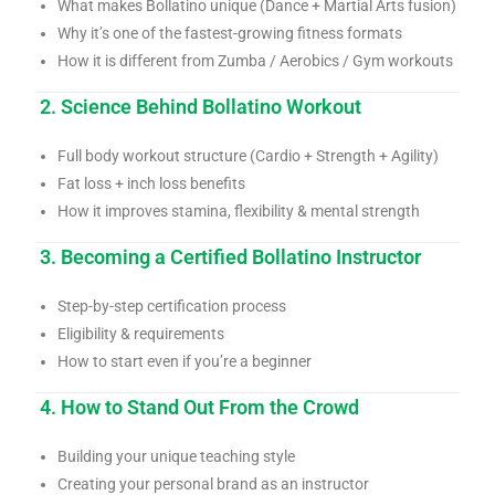
What makes Bollatino unique (Dance + Martial Arts fusion)
Why it’s one of the fastest-growing fitness formats
How it is different from Zumba / Aerobics / Gym workouts
2. Science Behind Bollatino Workout
Full body workout structure (Cardio + Strength + Agility)
Fat loss + inch loss benefits
How it improves stamina, flexibility & mental strength
3. Becoming a Certified Bollatino Instructor
Step-by-step certification process
Eligibility & requirements
How to start even if you’re a beginner
4. How to Stand Out From the Crowd
Building your unique teaching style
Creating your personal brand as an instructor