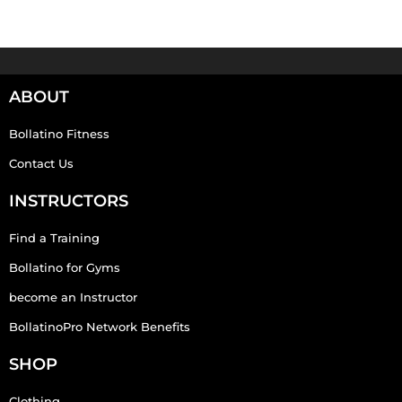
ABOUT
Bollatino Fitness
Contact Us
INSTRUCTORS
Find a Training
Bollatino for Gyms
become an Instructor
BollatinoPro Network Benefits
SHOP
Clothing